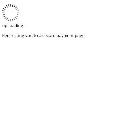
upLoading...
Redirecting you to a secure payment page…