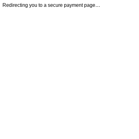
Redirecting you to a secure payment page…